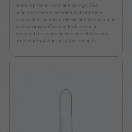
holds in pristine rivers and springs. This
coherence makes the water instantly more
bioavailable, so your body can absorb and use it
with maximum efficiency. Each device is
designed for a specific use case. All devices
restructure water in just a few seconds.