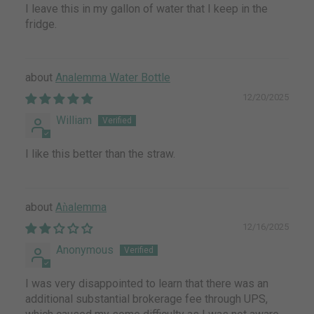
I leave this in my gallon of water that I keep in the
fridge.
Analemma Water Bottle
12/20/2025
William
I like this better than the straw.
Aǹalemma
12/16/2025
Anonymous
I was very disappointed to learn that there was an
additional substantial brokerage fee through UPS,