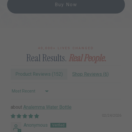
Buy Now
40,000+ LIVES CHANGED
Real Results.
Real People.
Product Reviews (
152
)
Shop Reviews (
6
)
Sort by
Analemma Water Bottle
02/24/2026
Anonymous