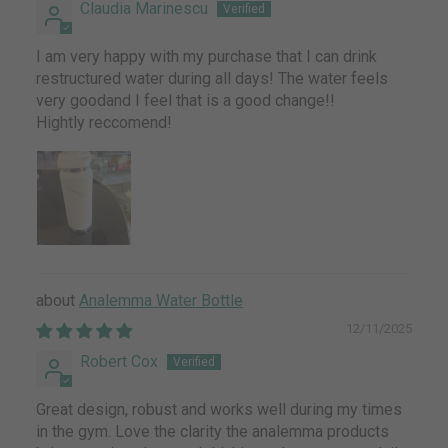
Claudia Marinescu
I am very happy with my purchase that I can drink
restructured water during all days! The water feels
very goodand I feel that is a good change!!
Hightly reccomend!
Analemma Water Bottle
12/11/2025
Robert Cox
Great design, robust and works well during my times
in the gym. Love the clarity the analemma products