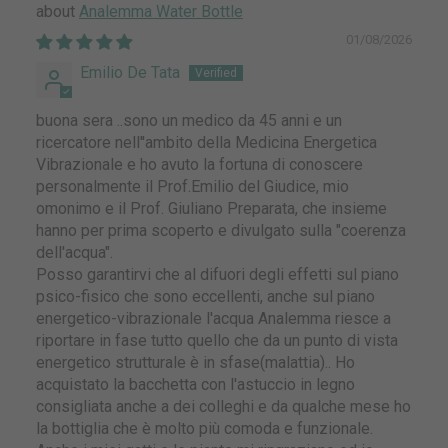
Analemma Water Bottle
01/08/2026
Emilio De Tata
buona sera ..sono un medico da 45 anni e un
ricercatore nell''ambito della Medicina Energetica
Vibrazionale e ho avuto la fortuna di conoscere
personalmente il Prof.Emilio del Giudice, mio
omonimo e il Prof. Giuliano Preparata, che insieme
hanno per prima scoperto e divulgato sulla "coerenza
dell'acqua".
Posso garantirvi che al difuori degli effetti sul piano
psico-fisico che sono eccellenti, anche sul piano
energetico-vibrazionale l'acqua Analemma riesce a
riportare in fase tutto quello che da un punto di vista
energetico strutturale è in sfase(malattia).. Ho
acquistato la bacchetta con l'astuccio in legno
consigliata anche a dei colleghi e da qualche mese ho
la bottiglia che è molto più comoda e funzionale.