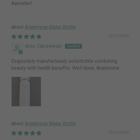
Aanrader!
Analemma Water Bottle
12/11/2025
Artur Zakrzewski
Exquisitely manufactured, solid bottle combining
beauty with health benefits. Well done, Analemma
Analemma Water Bottle
12/11/2025