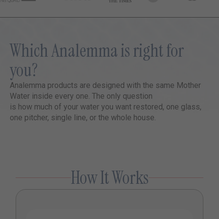
Which Analemma is right for
you?
Analemma products are designed with the same Mother
Water inside every one. The only question
is how much of your water you want restored, one glass,
one pitcher, single line, or the whole house.
How It Works