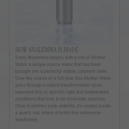
HOW ANALEMMA IS MADE
Every Analemma begins with a vial of Mother
Water, a unique source water that has been
brought into a perfectly stable, coherent state.
Over the course of a full year, this Mother Water
goes through a natural transformation cycle,
exposed only to specific light and temperature
conditions that lock in its molecular structure.
Once it reaches peak stability, it’s sealed inside
a quartz vial, where it holds this coherence
indefinitely.