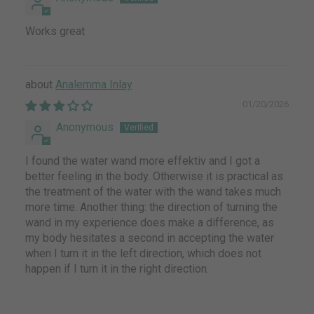
Works great
Analemma Inlay
01/20/2026
Anonymous
I found the water wand more effektiv and I got a
better feeling in the body. Otherwise it is practical as
the treatment of the water with the wand takes much
more time. Another thing: the direction of turning the
wand in my experience does make a difference, as
my body hesitates a second in accepting the water
when I turn it in the left direction, which does not
happen if I turn it in the right direction.