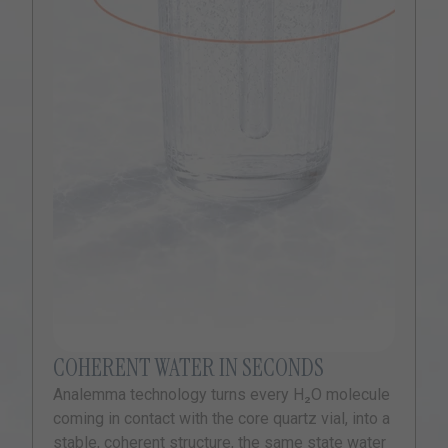
COHERENT WATER IN SECONDS
Analemma technology turns every H₂O molecule
coming in contact with the core quartz vial, into a
stable, coherent structure, the same state water