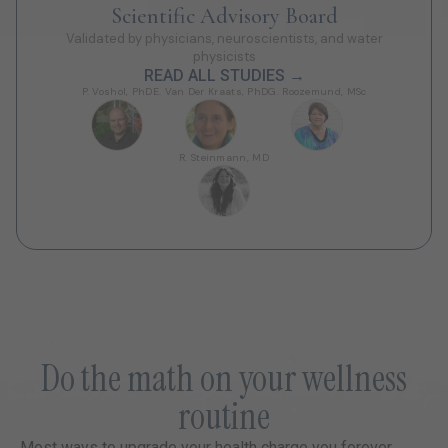
Scientific Advisory Board
Validated by physicians, neuroscientists, and water
physicists
READ ALL STUDIES →
P. Voshol, PhD
E. Van Der Kraats, PhD
G. Roozemund, MSc
R. Steinmann, MD
Do the math on your wellness
routine
Most ways to upgrade your health charge you forever.