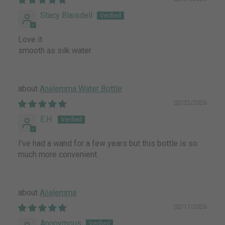
Stacy Blaisdell
Love it
smooth as silk water
Analemma Water Bottle
02/22/2026
E.H.
I’ve had a wand for a few years but this bottle is so
much more convenient.
Aǹalemma
02/17/2026
Anonymous