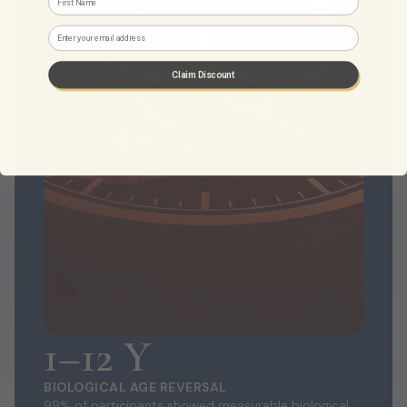
Email
Claim Discount
1–12 Y
BIOLOGICAL AGE REVERSAL
99% of participants showed measurable biological