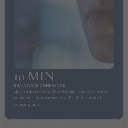
10 MIN
BRAINWAVE COHERENCE
EEG measurements showed significant brainwave
coherence improvements within 10 minutes of
consumption.