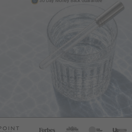
30 Day Money Back Guarantee