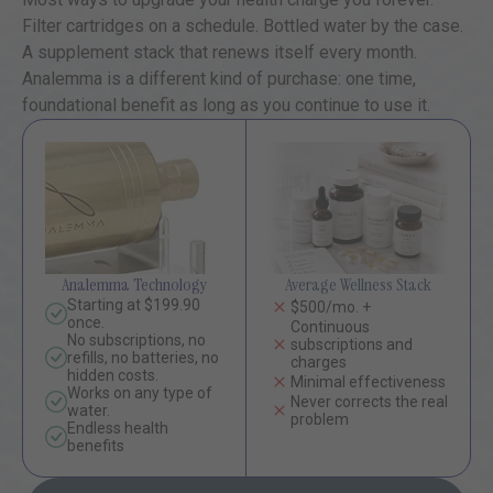
Filter cartridges on a schedule. Bottled water by the case.
A supplement stack that renews itself every month.
Analemma is a different kind of purchase: one time,
foundational benefit as long as you continue to use it.
Analemma Technology
Average Wellness Stack
Starting at $199.90
$500/mo. +
once.
Continuous
No subscriptions, no
subscriptions and
refills, no batteries, no
charges
hidden costs.
Minimal effectiveness
Works on any type of
Never corrects the real
water.
problem
Endless health
benefits