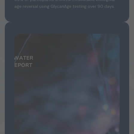
age reversal using GlycanAge testing over 90 days.