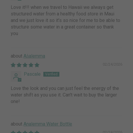
Love it!!! when we travel to Hawaii we always get
structured water from a healthy food store in Maui
and we just love it so it’s so nice for me to be able to
structure some water in a great container so thank
you
Aǹalemma
02/24/2026
Pascale
Love the look and you can just feel the energy of the
water shift as you use it. Can't wait to buy the larger
one!
Analemma Water Bottle
02/24/2026