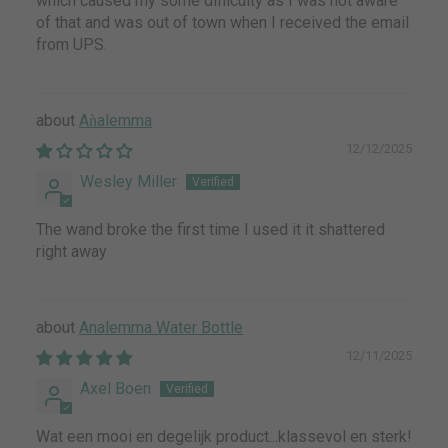
which caused my some difficulty as I was not aware
of that and was out of town when I received the email
from UPS.
Aǹalemma
12/12/2025
Wesley Miller
The wand broke the first time I used it it shattered
right away
Analemma Water Bottle
12/11/2025
Axel Boen
Wat een mooi en degelijk product...klassevol en sterk!