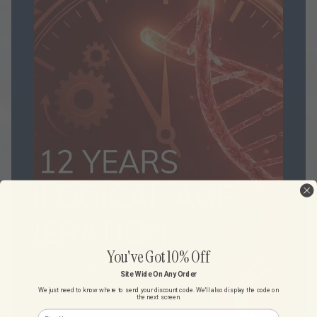
You've Got 10% Off
Site Wide On Any Order
We just need to know where to send your discount code. We'll also display the code on
the next screen.
First Name