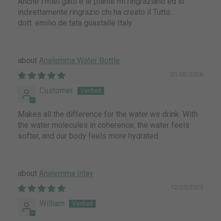
Anche i miei gatti e le piante mi ringraziano ed io
indirettamente ringrazio chi ha creato il Tutto..
dott. emilio de tata guastalle Italy
Analemma Water Bottle
01/02/2026
Customer
Makes all the difference for the water we drink. With
the water molecules in coherence, the water feels
softer, and our body feels more hydrated.
Analemma Inlay
12/20/2025
William