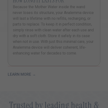
HOW LONG IT LASTS FOR
Because the Mother Water inside the wand
never loses its structure, your Analemma device
will last a lifetime with no refills, recharging, or
parts to replace. To keep it in perfect condition,
simply rinse with clean water after each use and
dry with a soft cloth. Store it safely in its case
when not in use. With just this minimal care, your
Analemma device will deliver coherent, life-
enhancing water for decades to come.
LEARN MORE →
Trusted by leading health &