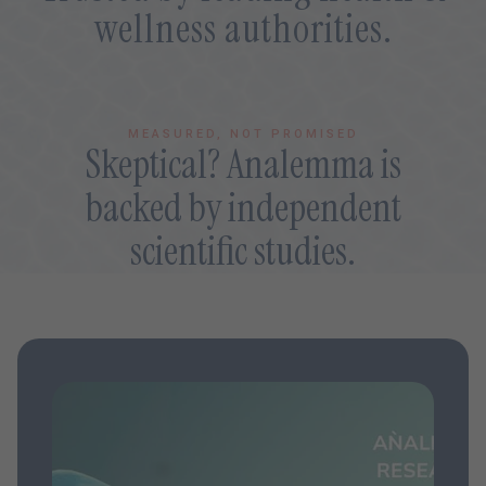
wellness authorities.
MEASURED, NOT PROMISED
Skeptical? Analemma is
backed by independent
scientific studies.