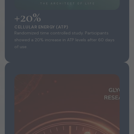
+20%
CELLULAR ENERGY (ATP)
Randomized time controlled study. Participants
showed a 20% increase in ATP levels after 60 days
of use.