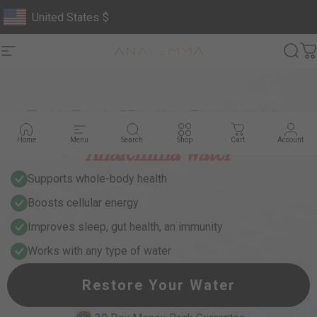
Skip to content
United States
$
Geolocation Button: United States, $
Site navigation
Analemma
Sear
C
Full-Body Vitality, Powered by
Analemma Water
Home
Menu
Search
Shop
Cart
Account
Supports whole-body health
Boosts cellular energy
Improves sleep, gut health, an immunity
Works with any type of water
Restore Your Water